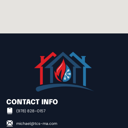
BOXBOROUGH
BOYLSTON
BROOKFIELD
CAMBRIDGE
CLINTON
CONTACT INFO
CONCORD
(978) 828-0157
michael@tcs-ma.com