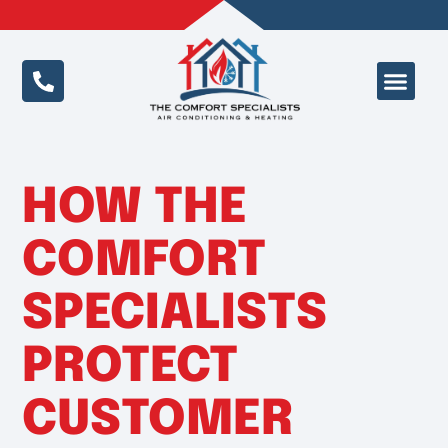
Special Offer
HOW THE
COMFORT
SPECIALISTS
PROTECT
CUSTOMER