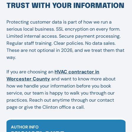
TRUST WITH YOUR INFORMATION
Protecting customer data is part of how we run a
serious local business. SSL encryption on every form.
Limited internal access. Secure payment processing.
Regular staff training. Clear policies. No data sales.
These are not optional in 2026, and we treat them that
way.
If you are choosing an
HVAC contractor in
Worcester County
and want to know more about
how we handle your information before you book
service, our team is happy to walk you through our
practices. Reach out anytime through our contact
page or give the Clinton office a call.
AUTHOR INFO