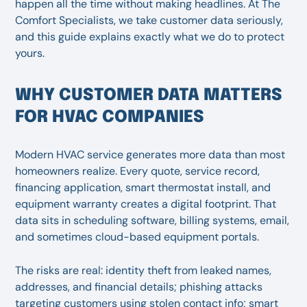
happen all the time without making headlines. At The
Comfort Specialists, we take customer data seriously,
and this guide explains exactly what we do to protect
yours.
WHY CUSTOMER DATA MATTERS
FOR HVAC COMPANIES
Modern HVAC service generates more data than most
homeowners realize. Every quote, service record,
financing application, smart thermostat install, and
equipment warranty creates a digital footprint. That
data sits in scheduling software, billing systems, email,
and sometimes cloud-based equipment portals.
The risks are real: identity theft from leaked names,
addresses, and financial details; phishing attacks
targeting customers using stolen contact info; smart