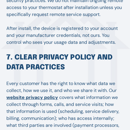
security practices. We do not maintain ongoing remote
access to your thermostat after installation unless you
specifically request remote service support.
After install, the device is registered to your account
and your manufacturer credentials, not ours. You
control who sees your usage data and adjustments.
7. CLEAR PRIVACY POLICY AND
DATA PRACTICES
Every customer has the right to know what data we
collect, how we use it, and who we share it with. Our
website privacy policy
covers what information we
collect through forms, calls, and service visits; how
that information is used (scheduling, service delivery,
billing, communication); who has access internally;
what third parties are involved (payment processors,