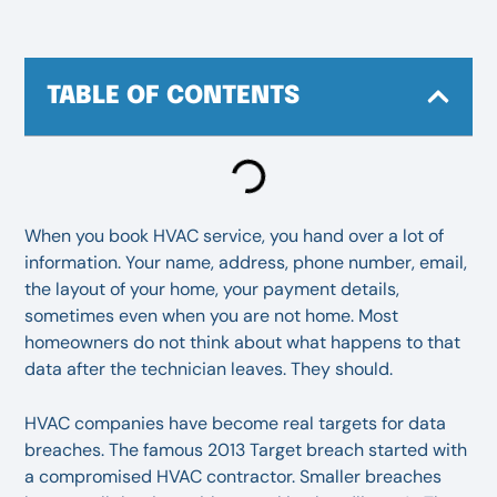
TABLE OF CONTENTS
When you book HVAC service, you hand over a lot of
information. Your name, address, phone number, email,
the layout of your home, your payment details,
sometimes even when you are not home. Most
homeowners do not think about what happens to that
data after the technician leaves. They should.
HVAC companies have become real targets for data
breaches. The famous 2013 Target breach started with
a compromised HVAC contractor. Smaller breaches