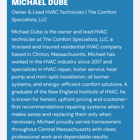
MICHAEL DUBE
Owner & Lead HVAC Technician | The Comfort
Specialists, LLC
Michael Dube is the owner and lead HVAC
technician at The Comfort Specialists, LLC, a
licensed and insured residential HVAC company
based in Clinton, Massachusetts.
Michael has
worked in the HVAC industry since 2017 and
specializes in HVAC repair, boiler service, heat
pump and mini-split installation, oil burner
systems, and energy-efficient comfort solutions. A
graduate of the New England Institute of HVAC, he
is known for honest, upfront pricing and customer-
first recommendations repairing systems when it
makes sense and replacing them only when
necessary. Michael proudly serves homeowners
throughout Central Massachusetts with clean,
professional work and dependable results.