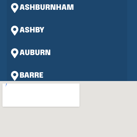
ASHBURNHAM
ASHBY
AUBURN
BARRE
BERLIN
BOLTON