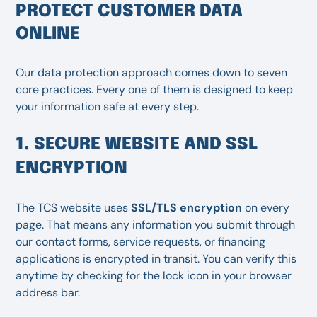
PROTECT CUSTOMER DATA
ONLINE
Our data protection approach comes down to seven
core practices. Every one of them is designed to keep
your information safe at every step.
1. SECURE WEBSITE AND SSL
ENCRYPTION
The TCS website uses
SSL/TLS encryption
on every
page. That means any information you submit through
our contact forms, service requests, or financing
applications is encrypted in transit. You can verify this
anytime by checking for the lock icon in your browser
address bar.