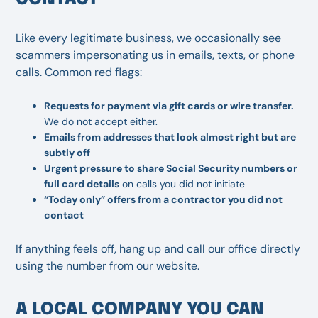
Like every legitimate business, we occasionally see
scammers impersonating us in emails, texts, or phone
calls. Common red flags:
Requests for payment via gift cards or wire transfer.
We do not accept either.
Emails from addresses that look almost right but are
subtly off
Urgent pressure to share Social Security numbers or
full card details
on calls you did not initiate
“Today only” offers from a contractor you did not
contact
If anything feels off, hang up and call our office directly
using the number from our website.
A LOCAL COMPANY YOU CAN