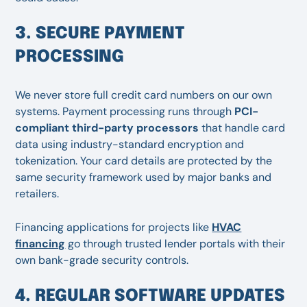
3. SECURE PAYMENT
PROCESSING
We never store full credit card numbers on our own
systems. Payment processing runs through
PCI-
compliant third-party processors
that handle card
data using industry-standard encryption and
tokenization. Your card details are protected by the
same security framework used by major banks and
retailers.
Financing applications for projects like
HVAC
financing
go through trusted lender portals with their
own bank-grade security controls.
4. REGULAR SOFTWARE UPDATES