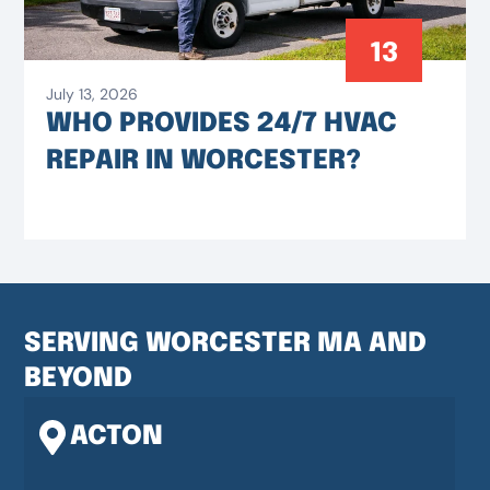
13
July 13, 2026
WHO PROVIDES 24/7 HVAC
REPAIR IN WORCESTER?
SERVING WORCESTER MA AND
BEYOND
ACTON