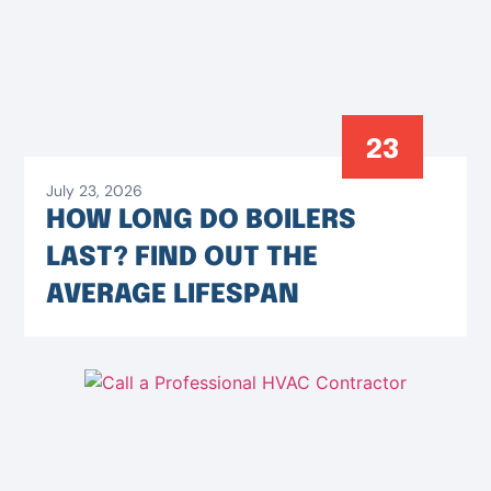
23
July 23, 2026
HOW LONG DO BOILERS
LAST? FIND OUT THE
AVERAGE LIFESPAN