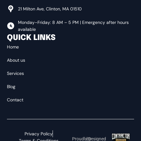
DOUGLAS
21 Milton Ave, Clinton, MA 01510
Monday–Friday: 8 AM – 5 PM | Emergency after hours
FITCHBURG
available
QUICK LINKS
Home
GARDNER
About us
Services
HARVARD
Blog
HOLDEN
Contact
HUBBARDSTON
Privacy Policy
Proudly Designed by
Terms & Conditions