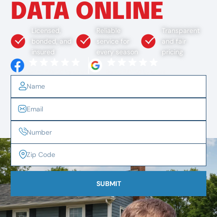
DATA ONLINE
Licensed,
Reliable
Transparent
bonded, and
service for
and fair
insured
every season
pricing
SUBMIT