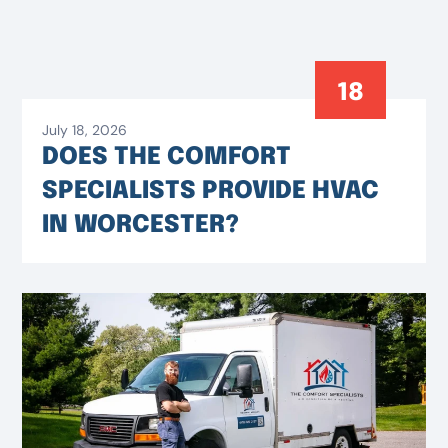
18
July 18, 2026
DOES THE COMFORT
SPECIALISTS PROVIDE HVAC
IN WORCESTER?