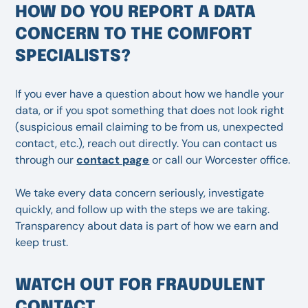
HOW DO YOU REPORT A DATA
CONCERN TO THE COMFORT
SPECIALISTS?
If you ever have a question about how we handle your
data, or if you spot something that does not look right
(suspicious email claiming to be from us, unexpected
contact, etc.), reach out directly. You can contact us
through our
contact page
or call our Worcester office.
We take every data concern seriously, investigate
quickly, and follow up with the steps we are taking.
Transparency about data is part of how we earn and
keep trust.
WATCH OUT FOR FRAUDULENT
CONTACT