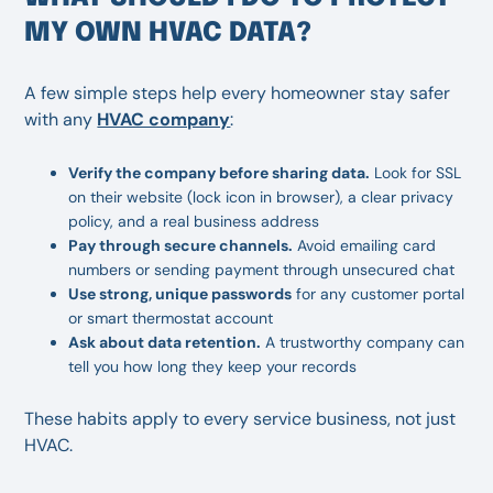
MY OWN HVAC DATA?
A few simple steps help every homeowner stay safer
with any
HVAC company
:
Verify the company before sharing data.
Look for SSL
on their website (lock icon in browser), a clear privacy
policy, and a real business address
Pay through secure channels.
Avoid emailing card
numbers or sending payment through unsecured chat
Use strong, unique passwords
for any customer portal
or smart thermostat account
Ask about data retention.
A trustworthy company can
tell you how long they keep your records
These habits apply to every service business, not just
HVAC.