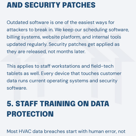
AND SECURITY PATCHES
Outdated software is one of the easiest ways for
attackers to break in. We keep our scheduling software,
billing systems, website platform, and internal tools
updated regularly. Security patches get applied as
they are released, not months later.
This applies to staff workstations and field-tech
tablets as well. Every device that touches customer
data runs current operating systems and security
software.
5. STAFF TRAINING ON DATA
PROTECTION
Most HVAC data breaches start with human error, not