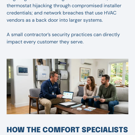
thermostat hijacking through compromised installer
credentials; and network breaches that use HVAC
vendors as a back door into larger systems.
A small contractor’s security practices can directly
impact every customer they serve.
HOW THE COMFORT SPECIALISTS