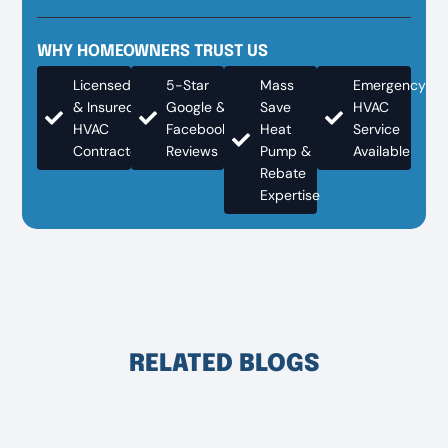
WHY HOMEOWNERS TRUST US
Licensed
5-Star
Mass
Emergency
& Insured
Google &
Save
HVAC
HVAC
Facebook
Heat
Service
Contractor
Reviews
Pump &
Available
Rebate
Expertise
RELATED BLOGS